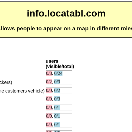
info.locatabl.com
llows people to appear on a map in different role
users
(visible/total)
uckers)
the customers vehicle)