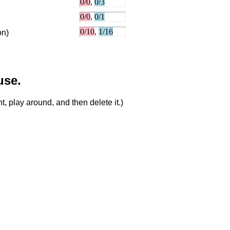
on)
use.
, play around, and then delete it.)