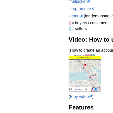
fruitpicker
programmer
demo
(for demonstrati
= buyers / customers
= sellers
Video: How to 
(How to create an account
(
Play video
)
Features