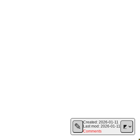
Created:
2026-01-11
✎
Last mod:
2026-01-11
Comments