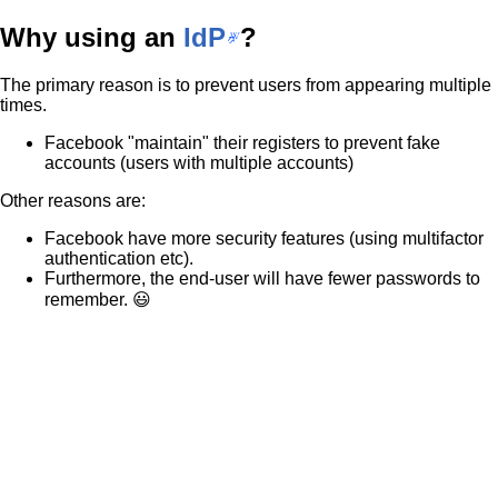
Why using an
IdP
?
The primary reason is to prevent users from appearing multiple
times.
Facebook "maintain" their registers to prevent fake
accounts (users with multiple accounts)
Other reasons are:
Facebook have more security features (using multifactor
authentication etc).
Furthermore, the end-user will have fewer passwords to
remember. 😃